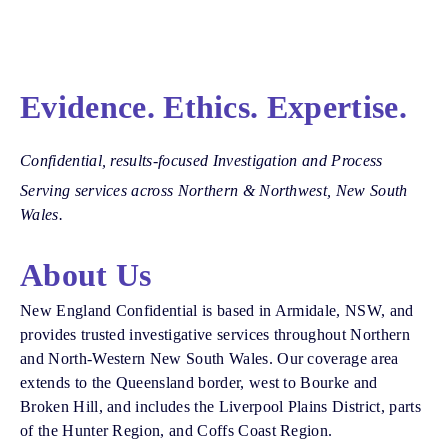
Evidence. Ethics. Expertise.
Confidential, results-focused Investigation and Process
Serving services across Northern & Northwest, New South
Wales.
About Us
New England Confidential is based in Armidale, NSW, and
provides trusted investigative services throughout Northern
and North-Western New South Wales. Our coverage area
extends to the Queensland border, west to Bourke and
Broken Hill, and includes the Liverpool Plains District, parts
of the Hunter Region, and Coffs Coast Region.