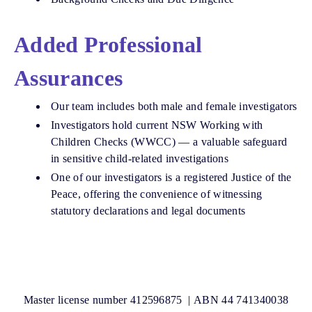
Added Professional
Assurances
Our team includes both male and female investigators
Investigators hold current NSW Working with
Children Checks (WWCC) — a valuable safeguard
in sensitive child-related investigations
One of our investigators is a registered Justice of the
Peace, offering the convenience of witnessing
statutory declarations and legal documents
Master license number 412596875 | ABN 44 741340038