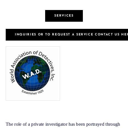
SERVICES
INQUIRIES OR TO REQUEST A SERVICE CONTACT US HE
The role of a private investigator has been portrayed through