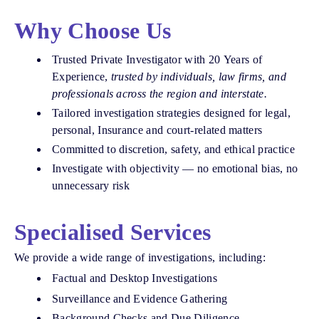
Why Choose Us
Trusted Private Investigator with 20 Years of
Experience,
trusted by individuals, law firms, and
professionals across the region and interstate.
Tailored investigation strategies designed for legal,
personal, Insurance and court-related matters
Committed to discretion, safety, and ethical practice
Investigate with objectivity — no emotional bias, no
unnecessary risk
Specialised Services
We provide a wide range of investigations, including:
Factual and Desktop Investigations
Surveillance and Evidence Gathering
Background Checks and Due Diligence