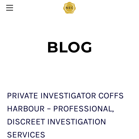
HOME
CONTACT US
SERVICES
PRIVACY STATEMENT
BLOG
BLOG
PRIVATE INVESTIGATOR COFFS
HARBOUR – PROFESSIONAL,
DISCREET INVESTIGATION
SERVICES