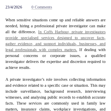
23/4/2026
0 Comments
When sensitive situations come up and reliable answers are
needed, hiring a professional private investigator can make
all the difference.
In Coffs Harbour, private investigators
provide specialised services designed to uncover facts,
gather evidence, and support individuals, businesses, and
legal professionals with complex matters.
If dealing with
personal concerns or corporate issues, a qualified
investigator delivers the expertise and discretion required to
achieve results.
A private investigator’s role involves collecting information
and evidence related to a specific case or situation. This may
include surveillance, background research, interviewing
witnesses, and analysing public records to establish accurate
facts. These services are commonly used in family law
matters, insurance claims, workplace investigations, and