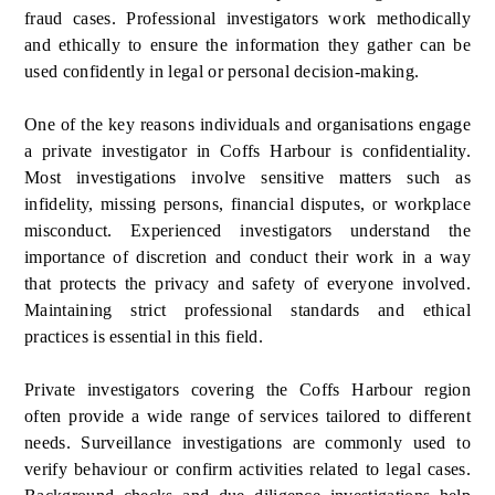
fraud cases. Professional investigators work methodically
and ethically to ensure the information they gather can be
used confidently in legal or personal decision-making.
One of the key reasons individuals and organisations engage
a private investigator in Coffs Harbour is confidentiality.
Most investigations involve sensitive matters such as
infidelity, missing persons, financial disputes, or workplace
misconduct. Experienced investigators understand the
importance of discretion and conduct their work in a way
that protects the privacy and safety of everyone involved.
Maintaining strict professional standards and ethical
practices is essential in this field.
Private investigators covering the Coffs Harbour region
often provide a wide range of services tailored to different
needs. Surveillance investigations are commonly used to
verify behaviour or confirm activities related to legal cases.