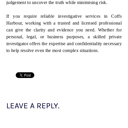
judgement to uncover the truth while minimising risk.
If you require reliable investigative services in Coffs
Harbour, working with a trusted and licensed professional
can give the clarity and evidence you need. Whether for
personal, legal, or business purposes, a skilled private
investigator offers the expertise and confidentiality necessary
to help resolve even the most complex situations.
LEAVE A REPLY.