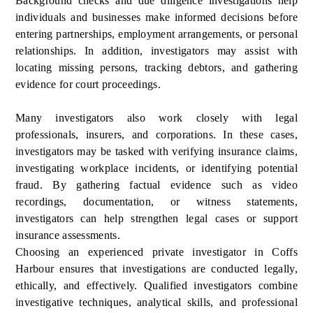
Background checks and due diligence investigations help
individuals and businesses make informed decisions before
entering partnerships, employment arrangements, or personal
relationships. In addition, investigators may assist with
locating missing persons, tracking debtors, and gathering
evidence for court proceedings.
Many investigators also work closely with legal
professionals, insurers, and corporations. In these cases,
investigators may be tasked with verifying insurance claims,
investigating workplace incidents, or identifying potential
fraud. By gathering factual evidence such as video
recordings, documentation, or witness statements,
investigators can help strengthen legal cases or support
insurance assessments.
Choosing an experienced private investigator in Coffs
Harbour ensures that investigations are conducted legally,
ethically, and effectively. Qualified investigators combine
investigative techniques, analytical skills, and professional